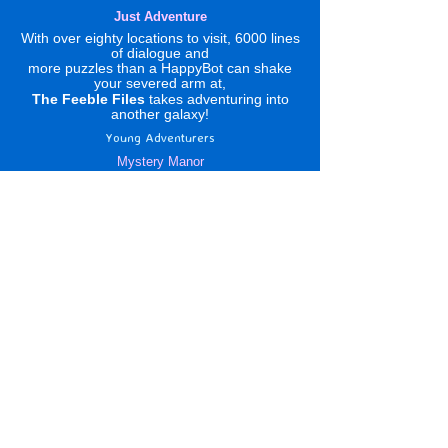
Just Adventure
With over eighty locations to visit, 6000 lines
of dialogue and
more puzzles than a HappyBot can shake
your severed arm at,
The Feeble Files
takes adventuring into
another galaxy!
Young Adventurers
Mystery Manor
Translations Please !
Click to Link :
DS etc Adventures
None known
News
Metzomagic
A Tour of the Indies
Reviews
Forum
Four Fat Chicks