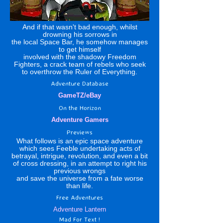
And if that wasn't bad enough, whilst
drowning his sorrows in
the local Space Bar, he somehow manages
to get himself
involved with the shadowy Freedom
Fighters, a crack team of rebels who seek
to overthrow the Ruler of Everything.
Adventure Database
GameTZ
/
eBay
On the Horizon
Adventure Gamers
Previews
What follows is an epic space adventure
which sees Feeble undertaking acts of
betrayal, intrigue, revolution, and even a bit
of cross dressing, in an attempt to right his
previous wrongs
and save the universe from a fate worse
than life.
Free Adventures
Adventure Lantern
Mad For Text !