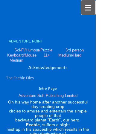
ADVENTURE POINT
Sci-Fi/Humour/Puzzle 3rd person
Keyboard/Mouse 11+ Medium/Hard
Medium
Acknowledgements
The Feeble Files
Intro Page
Adventure Soft Publishing Limited
On his way home after another successful
day creating crop
circles to amuse and entertain the simple
people of that
backward planet "Earth", our hero,
Feeble
, suffers a slight
mishap in his spaceship which results in the
utter destruction of