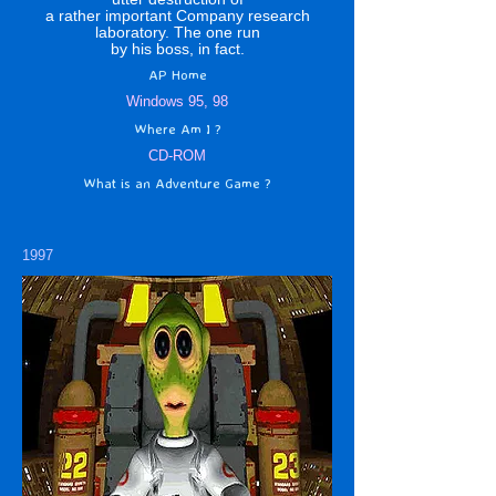
a rather important Company research
laboratory. The one run
by his boss, in fact.
AP Home
Windows 95, 98
Where Am I ?
CD-ROM
What is an Adventure Game ?
1997