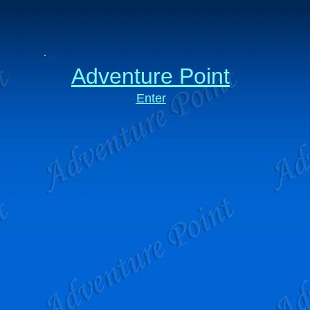
Adventure Point
Enter