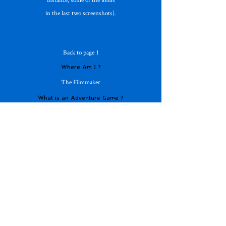
in the last two screenshots).
Back to page 1
Where Am I ?
The Filmmaker
What is an Adventure Game ?
Adventure Database
Page 4 of 4
On the Horizon
Free Adventures
Mad For Text !
Young Adventurers
Translations Please !
DS etc Adventures