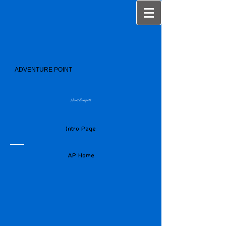
ADVENTURE POINT
News Snippets
Intro Page
AP Home