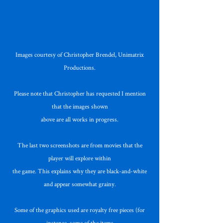
Images courtesy of Christopher Brendel, Unimatrix
Productions.
Please note that Christopher has requested I mention
that the images shown
above are all works in progress.
The last two screenshots are from movies that the
player will explore within
the game. This explains why they are black-and-white
and appear somewhat grainy.
Some of the graphics used are royalty free pieces (for
instance, some of the items