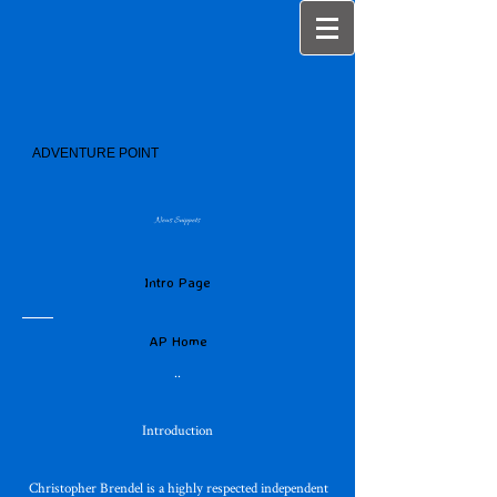
ADVENTURE POINT
News Snippets
Intro Page
AP Home
..
Introduction
Christopher Brendel is a highly respected independent