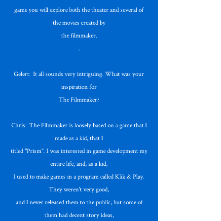
game you will explore both the theater and several of
the movies created by
the filmmaker.
..
Gelert: It all sounds very intriguing. What was your
inspiration for
The Filmmaker?
Chris: The Filmmaker is loosely based on a game that I
made as a kid, that I
titled "Prism". I was interested in game development my
entire life, and, as a kid,
I used to make games in a program called Klik & Play.
They weren't very good,
and I never released them to the public, but some of
them had decent story ideas,