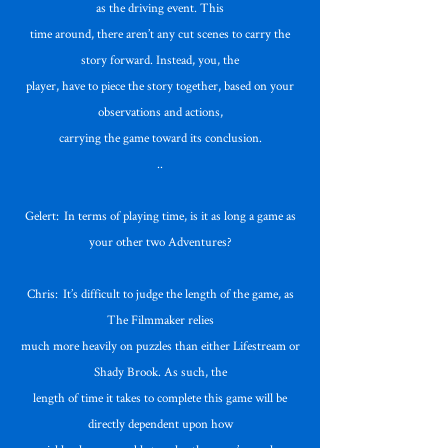
as the driving event. This
time around, there aren’t any cut scenes to carry the
story forward. Instead, you, the
player, have to piece the story together, based on your
observations and actions,
carrying the game toward its conclusion.
..
Gelert: In terms of playing time, is it as long a game as
your other two Adventures?
Chris: It’s difficult to judge the length of the game, as
The Filmmaker relies
much more heavily on puzzles than either Lifestream or
Shady Brook. As such, the
length of time it takes to complete this game will be
directly dependent upon how