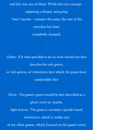
and this was one of them. While the core concept -
exploring a theater and going
*into* movies - remains the same, the rest of the
storyline has been
completely changed.
..
Gelert: If it were possible to do so, how would you best
describe the sub-genre,
or sub-genres, of Adventure into which the game most
comfortably fits?
Chris: The game’s genre would be best described as a
ghost story or, maybe,
light horror. The game is certainly a puzzle-based
Adventure, which is unlike any
of my other games, which focused on the game’s story