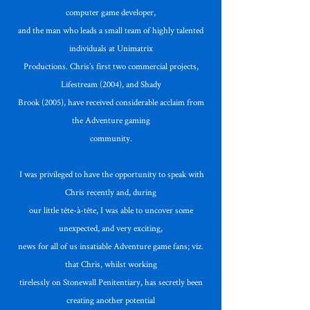
computer game developer,
and the man who leads a small team of highly talented
individuals at Unimatrix
Productions. Chris’s first two commercial projects,
Lifestream (2004), and Shady
Brook (2005), have received considerable acclaim from
the Adventure gaming
community.
I was privileged to have the opportunity to speak with
Chris recently and, during
our little tête-à-tête, I was able to uncover some
unexpected, and very exciting,
news for all of us insatiable Adventure game fans; viz.
that Chris, whilst working
tirelessly on Stonewall Penitentiary, has secretly been
creating another potential