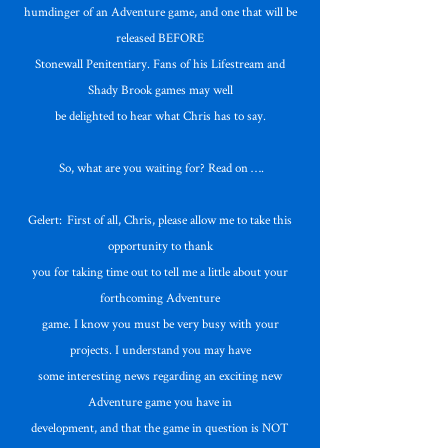
humdinger of an Adventure game, and one that will be
released BEFORE
Stonewall Penitentiary. Fans of his Lifestream and
Shady Brook games may well
be delighted to hear what Chris has to say.
So, what are you waiting for? Read on ….
Gelert: First of all, Chris, please allow me to take this
opportunity to thank
you for taking time out to tell me a little about your
forthcoming Adventure
game. I know you must be very busy with your
projects. I understand you may have
some interesting news regarding an exciting new
Adventure game you have in
development, and that the game in question is NOT