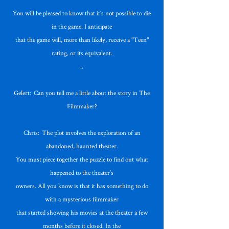
You will be pleased to know that it's not possible to die
in the game. I anticipate
that the game will, more than likely, receive a "Teen"
rating, or its equivalent.
..
Gelert: Can you tell me a little about the story in The
Filmmaker?
Chris: The plot involves the exploration of an
abandoned, haunted theater.
You must piece together the puzzle to find out what
happened to the theater’s
owners. All you know is that it has something to do
with a mysterious filmmaker
that started showing his movies at the theater a few
months before it closed. In the