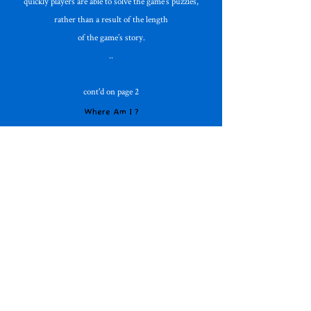
quickly players are able to solve the game’s puzzles,
rather than a result of the length
of the game’s story.
..
cont'd on page 2
Where Am I ?
What is an Adventure Game ?
*
Adventure Database
On the Horizon
The Filmmaker
Free Adventures
Mad For Text !