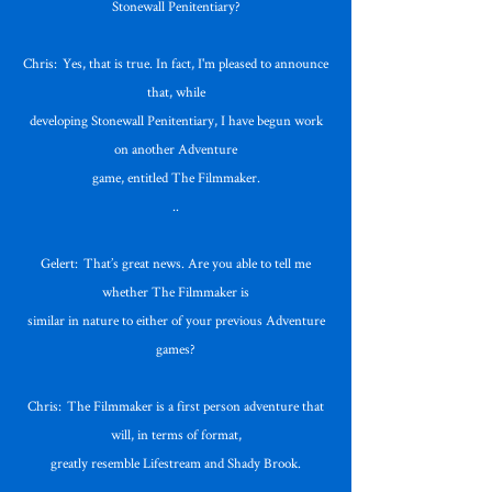
Stonewall Penitentiary?
Chris: Yes, that is true. In fact, I'm pleased to announce
that, while
developing Stonewall Penitentiary, I have begun work
on another Adventure
game, entitled The Filmmaker.
..
Gelert: That’s great news. Are you able to tell me
whether The Filmmaker is
similar in nature to either of your previous Adventure
games?
Chris: The Filmmaker is a first person adventure that
will, in terms of format,
greatly resemble Lifestream and Shady Brook.