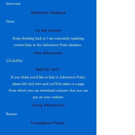
Interview
Adventure Database
News
On the Horizon
Keep checking back as I am constantly updating
review links in the Adventure Point database .
Free Adventures
(clickable)
Mad For Text !
If you think you'd like to link to Adventure Point,
please left click here and you'll be taken to a page
from which you can download a banner that you can
put on your website.
Young Adventurers
Banner
Translations Please !