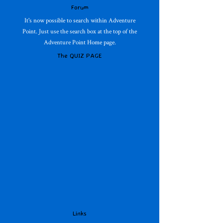
Forum
It's now possible to search within Adventure
Point. Just use the search box at the top of the
Adventure Point Home page.
The QUIZ PAGE
Links