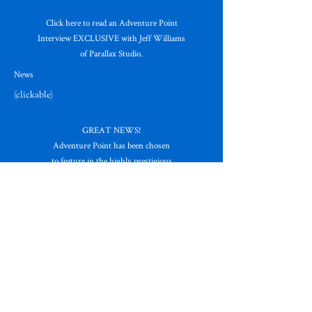
Click here to read an Adventure Point
Interview EXCLUSIVE with Jeff Williams
of Parallax Studio.
News
(clickable)
GREAT NEWS!
Adventure Point has been chosen
to feature in the highly prestigious
Great Website Guide.
Read their
glowing review HERE!
News
(clickable)
GENESIS OF THE GODS has been released!