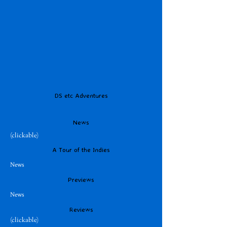
DS etc Adventures
News
(clickable)
A Tour of the Indies
News
Previews
News
Reviews
(clickable)