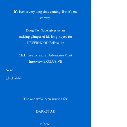
It's been a very long time coming. But it's on
its way.
Doug TenNapel gives us an
enticing glimpse of his long-hoped for
NEVERHOOD Follow-up
Click here to read an Adventure Point
Interview EXCLUSIVE
News
(clickable)
The one we've been waiting for
DARKSTAR
is here!