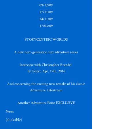
09/12/09
27/11/09
24/11/09
17/03/09
STORYCENTRIC WORLDS
A new next-generation text adventure series
Interview with Christopher Brendel
by Gelert, Apr. 19th, 2016
And concerning the exciting new remake of his classic
Adventure, Lifestream
Another Adventure Point EXCLUSIVE
News
(clickable)