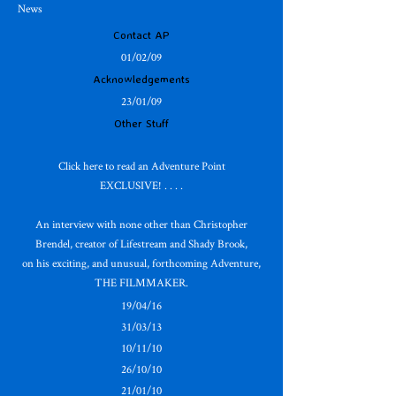
News
Contact AP
01/02/09
Acknowledgements
23/01/09
Other Stuff
Click here to read an Adventure Point
EXCLUSIVE! . . . .
An interview with none other than Christopher
Brendel, creator of Lifestream and Shady Brook,
on his exciting, and unusual, forthcoming Adventure,
THE FILMMAKER.
19/04/16
31/03/13
10/11/10
26/10/10
21/01/10