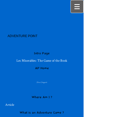
ADVENTURE POINT
Intro Page
Les Miserables: The Game of the Book
AP Home
News Snippets
Where Am I ?
Article
What is an Adventure Game ?